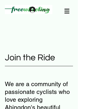
Log In
Join the Ride
We are a community of
passionate cyclists who
love exploring
Abingdon's beautiful