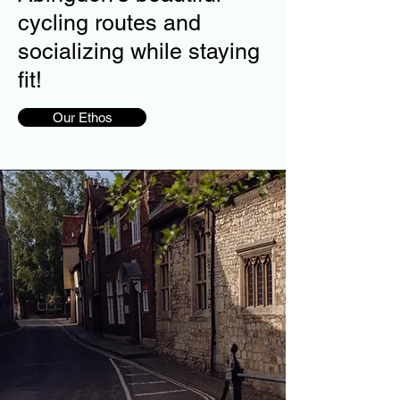
cycling routes and
socializing while staying
fit!
Our Ethos