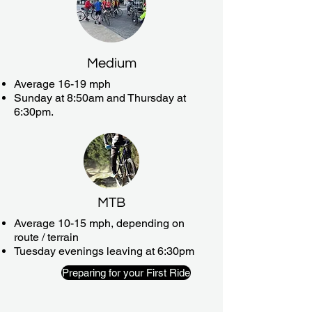
Medium
Average 16-19 mph
Sunday at 8:50am and Thursday at
6:30pm.
MTB
Average 10-15 mph, depending on
route / terrain
Tuesday evenings leaving at 6:30pm
Preparing for your First Ride