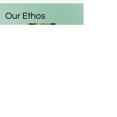
Our Ethos
We are a friendly, sociable and
inclusive club - all bikes and adults
welcome!
We are happy to stop and wait -
nobody is left behind.
We will help if any mechanical
issues arise
We are not a racing club and are
encouraging, not competitive.