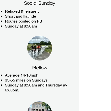
Social Sunday
Relaxed & leisurely
Short and flat ride
Routes posted on FB
Sunday at 8:50am
Mellow
Average 14-16mph
35-55 miles on Sundays
Sunday at 8:50am and Thursday ay
6:30pm.