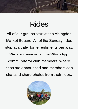
Rides
All of our groups start at the Abingdon
Market Square. All of the Sunday rides
stop at a cafe for refreshments partway.
We also have an active WhatsApp
community for club members, where
rides are announced and members can
chat and share photos from their rides.