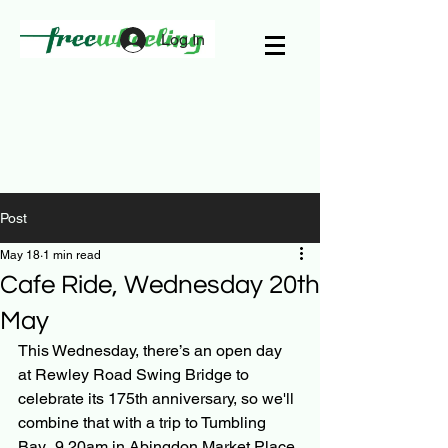
Log In
Post
May 18
1 min read
Cafe Ride, Wednesday 20th
May
This Wednesday, there’s an open day 
at Rewley Road Swing Bridge to 
celebrate its 175th anniversary, so we'll 
combine that with a trip to Tumbling 
Bay.  9.20am in Abingdon Market Place 