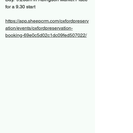
for a 9.30 start
https://app.sheepcrm.com/oxfordpreserv
ation/events/oxfordpreservation-
booking-69e0c5d02c1dc09fed507022/