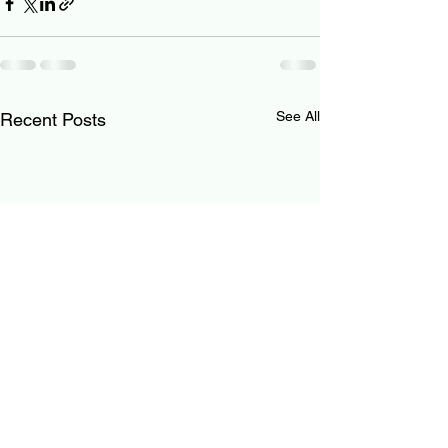
See All
Recent Posts