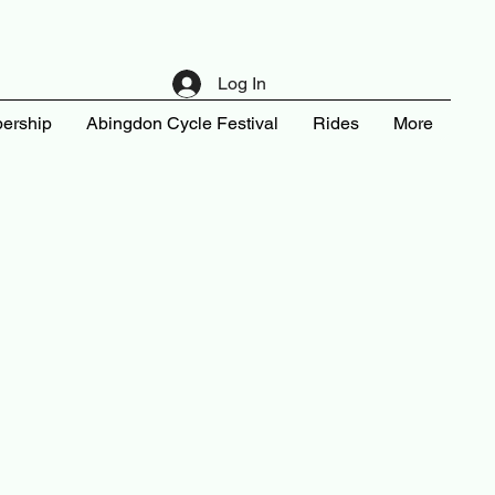
Log In
ership
Abingdon Cycle Festival
Rides
More