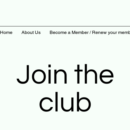
Home
About Us
Become a Member / Renew your memb
Join the
club