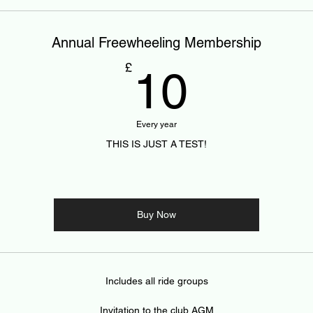
Annual Freewheeling Membership
10£
£
10
Every year
THIS IS JUST A TEST!
Buy Now
Includes all ride groups
Invitation to the club AGM