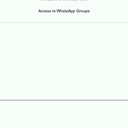
Access to WhatsApp Groups