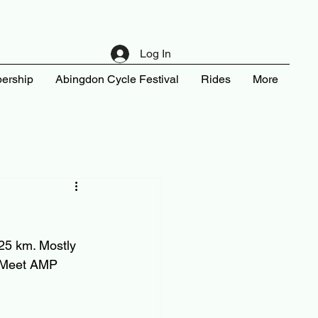
Log In
ership
Abingdon Cycle Festival
Rides
More
 25 km. Mostly 
. Meet AMP 