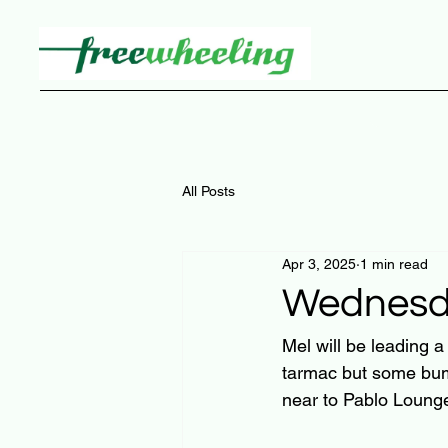
All Posts
Apr 3, 2025
1 min read
Wednesda
Mel will be leading 
tarmac but some bum
near to Pablo Loung