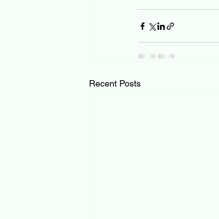
Recent Posts