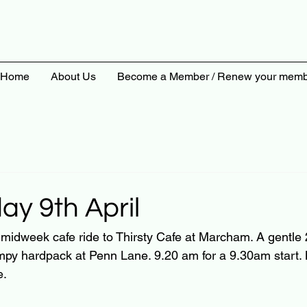
Home
About Us
Become a Member / Renew your memb
y 9th April
a midweek cafe ride to Thirsty Cafe at Marcham. A gentle
py hardpack at Penn Lane. 9.20 am for a 9.30am start
e.