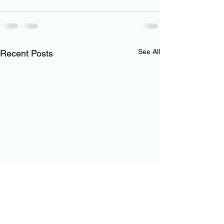
See All
Recent Posts