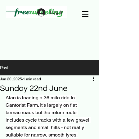
Log In
Post
Jun 20, 2025
1 min read
Sunday 22nd June
Alan is leading a 36 mile ride to 
Cantorist Farm. It's largely on flat 
tarmac roads but the return route 
includes cycle tracks with a few gravel 
segments and small hills - not really 
suitable for narrow, smooth tyres.