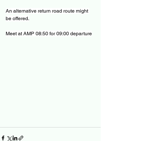
An alternative return road route might 
be offered.
Meet at AMP 08:50 for 09:00 departure